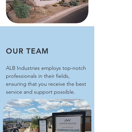
OUR TEAM
ALB Industries employs top-notch
professionals in their fields,
ensuring that you receive the best
service and support possible.