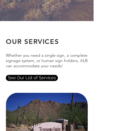
OUR SERVICES
Whether you need a single sign, a complete
signage system, or human sign holders, ALB
can accommodate your needs!
See Our List of Services