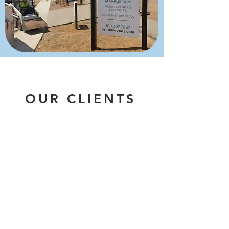
OUR CLIENTS