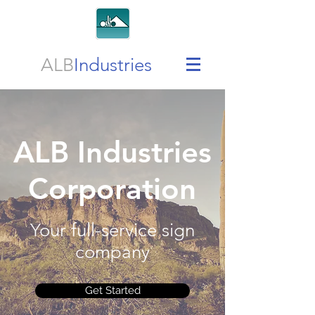
ALB
Industries
ALB Industries
Corporation
Your full-service sign
company
Get Started