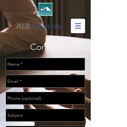
ALB
Industries
Contact