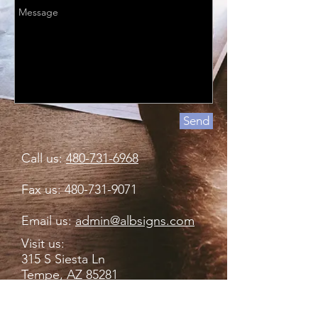
Send
Call us:
480-731-6968
Fax us:
480-731-9071
Email us:
admin@albsigns.com
Visit us:
315 S Siesta Ln
Tempe, AZ 85281